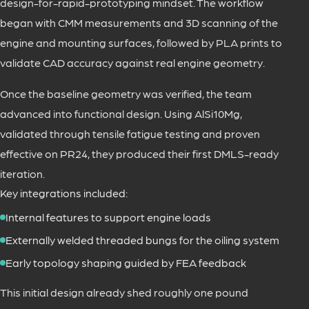
design-for-rapid-prototyping mindset. The workflow
began with CMM measurements and 3D scanning of the
engine and mounting surfaces, followed by PLA prints to
validate CAD accuracy against real engine geometry.
Once the baseline geometry was verified, the team
advanced into functional design. Using AlSi10Mg,
validated through tensile fatigue testing and proven
effective on PR24, they produced their first DMLS-ready
iteration.
Key integrations included:
Internal features to support engine loads
Externally welded threaded bungs for the oiling system
Early topology shaping guided by FEA feedback
This initial design already shed roughly one pound