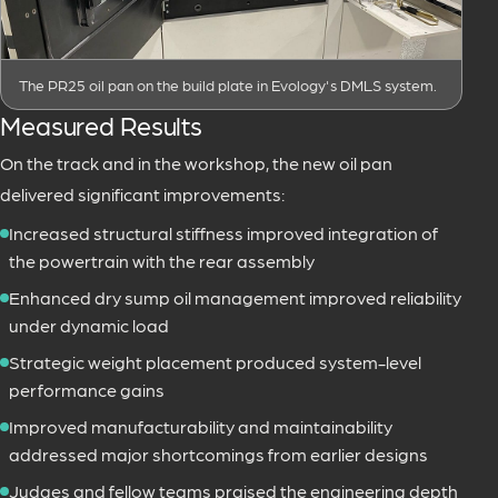
The PR25 oil pan on the build plate in Evology's DMLS system.
Measured Results
On the track and in the workshop, the new oil pan
delivered significant improvements:
Increased structural stiffness improved integration of
the powertrain with the rear assembly
Enhanced dry sump oil management improved reliability
under dynamic load
Strategic weight placement produced system-level
performance gains
Improved manufacturability and maintainability
addressed major shortcomings from earlier designs
Judges and fellow teams praised the engineering depth