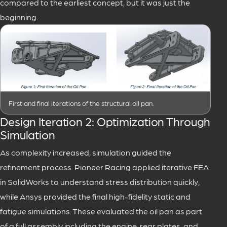
compared to the earliest concept, but it was just the
beginning.
First and final iterations of the structural oil pan.
Design Iteration 2: Optimization Through
Simulation
As complexity increased, simulation guided the
refinement process. Pioneer Racing applied iterative FEA
in SolidWorks to understand stress distribution quickly,
while Ansys provided the final high-fidelity static and
fatigue simulations. These evaluated the oil pan as part
of a full assembly including the engine, rear plates, and