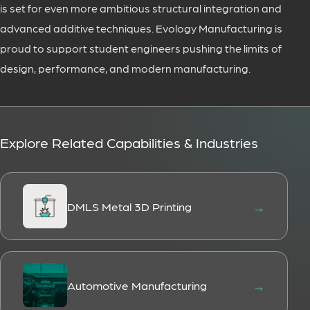
is set for even more ambitious structural integration and
advanced additive techniques. Evology Manufacturing is
proud to support student engineers pushing the limits of
design, performance, and modern manufacturing.
Explore Related Capabilities & Industries
DMLS Metal 3D Printing
Automotive Manufacturing