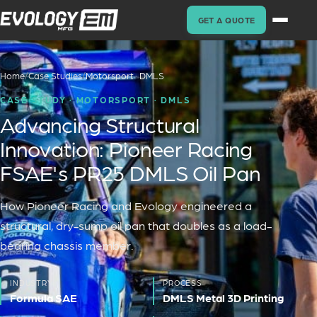
GET A QUOTE
Home
/
Case Studies
/
Motorsport · DMLS
CASE STUDY ·
MOTORSPORT · DMLS
Advancing Structural
Innovation: Pioneer Racing
FSAE's PR25 DMLS Oil Pan
How Pioneer Racing and Evology engineered a
structural, dry-sump oil pan that doubles as a load-
bearing chassis member.
INDUSTRY
PROCESS
Formula SAE
DMLS Metal 3D Printing