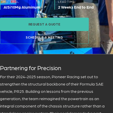
MATERIAL
LEAD TIME
AlSi10Mg Aluminum
2 Weeks End to End
REQUEST A QUOTE
SCHEDULE A MEETING
Partnering for Precision
For their 2024-2025 season, Pioneer Racing set out to
strengthen the structural backbone of their Formula SAE
vehicle, PR25. Building on lessons from the previous
generation, the team reimagined the powertrain as an
integral component of the chassis structure rather than a