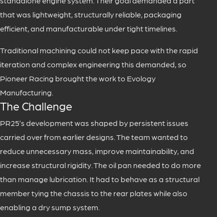
standalone engine system. Their goal demanded a part
that was lightweight, structurally reliable, packaging
efficient, and manufacturable under tight timelines.
Traditional machining could not keep pace with the rapid
iteration and complex engineering this demanded, so
Pioneer Racing brought the work to Evology
Manufacturing.
The Challenge
PR25’s development was shaped by persistent issues
carried over from earlier designs. The team wanted to
reduce unnecessary mass, improve maintainability, and
increase structural rigidity. The oil pan needed to do more
than manage lubrication. It had to behave as a structural
member tying the chassis to the rear plates while also
enabling a dry sump system.