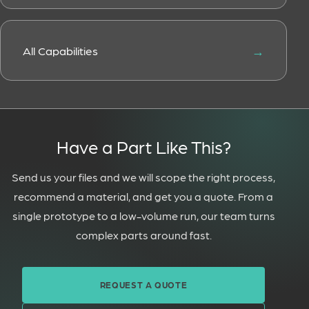
All Capabilities
Have a Part Like This?
Send us your files and we will scope the right process,
recommend a material, and get you a quote. From a
single prototype to a low-volume run, our team turns
complex parts around fast.
REQUEST A QUOTE