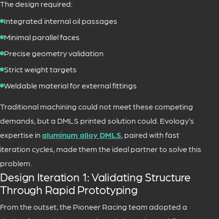
The design required:
Integrated internal oil passages
Minimal parallel faces
Precise geometry validation
Strict weight targets
Weldable material for external fittings
Traditional machining could not meet these competing
demands, but a DMLS printed solution could. Evology’s
expertise in
aluminum alloy DMLS
, paired with fast
iteration cycles, made them the ideal partner to solve this
problem.
Design Iteration 1: Validating Structure
Through Rapid Prototyping
From the outset, the Pioneer Racing team adopted a