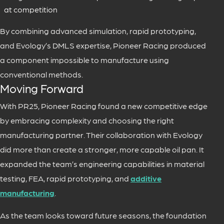
at competition
By combining advanced simulation, rapid prototyping,
and Evology’s DMLS expertise, Pioneer Racing produced
a component impossible to manufacture using
conventional methods.
Moving Forward
With PR25, Pioneer Racing found a new competitive edge
by embracing complexity and choosing the right
manufacturing partner. Their collaboration with Evology
did more than create a stronger, more capable oil pan. It
expanded the team’s engineering capabilities in material
testing, FEA, rapid prototyping, and
additive
manufacturing
.
As the team looks toward future seasons, the foundation