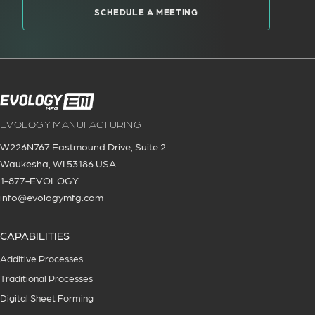
SCHEDULE A MEETING
EVOLOGY MANUFACTURING
W226N767 Eastmound Drive, Suite 2
Waukesha, WI 53186 USA
1-877-EVOLOGY
info@evologymfg.com
CAPABILITIES
Additive Processes
Traditional Processes
Digital Sheet Forming