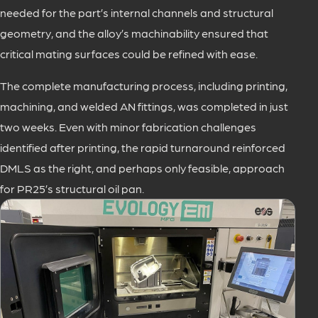
needed for the part’s internal channels and structural
geometry, and the alloy’s machinability ensured that
critical mating surfaces could be refined with ease.
The complete manufacturing process, including printing,
machining, and welded AN fittings, was completed in just
two weeks. Even with minor fabrication challenges
identified after printing, the rapid turnaround reinforced
DMLS as the right, and perhaps only feasible, approach
for PR25’s structural oil pan.