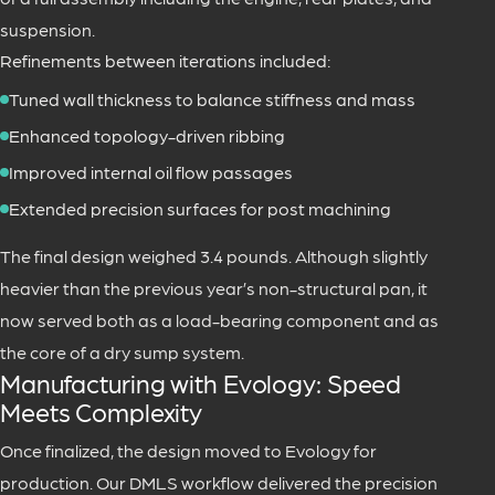
suspension.
Refinements between iterations included:
Tuned wall thickness to balance stiffness and mass
Enhanced topology-driven ribbing
Improved internal oil flow passages
Extended precision surfaces for post machining
The final design weighed 3.4 pounds. Although slightly
heavier than the previous year’s non-structural pan, it
now served both as a load-bearing component and as
the core of a dry sump system.
Manufacturing with Evology: Speed
Meets Complexity
Once finalized, the design moved to Evology for
production. Our DMLS workflow delivered the precision