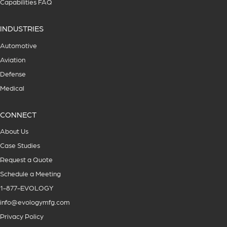
Capabilities FAQ
INDUSTRIES
Automotive
Aviation
Defense
Medical
CONNECT
About Us
Case Studies
Request a Quote
Schedule a Meeting
1-877-EVOLOGY
info@evologymfg.com
Privacy Policy