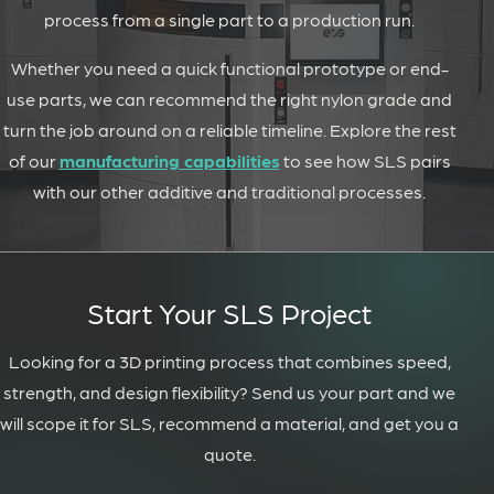
process from a single part to a production run.
Whether you need a quick functional prototype or end-
use parts, we can recommend the right nylon grade and
turn the job around on a reliable timeline. Explore the rest
of our
manufacturing capabilities
to see how SLS pairs
with our other additive and traditional processes.
Start Your SLS Project
Looking for a 3D printing process that combines speed,
strength, and design flexibility? Send us your part and we
will scope it for SLS, recommend a material, and get you a
quote.