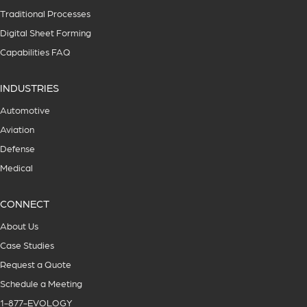
Traditional Processes
Digital Sheet Forming
Capabilities FAQ
INDUSTRIES
Automotive
Aviation
Defense
Medical
CONNECT
About Us
Case Studies
Request a Quote
Schedule a Meeting
1-877-EVOLOGY