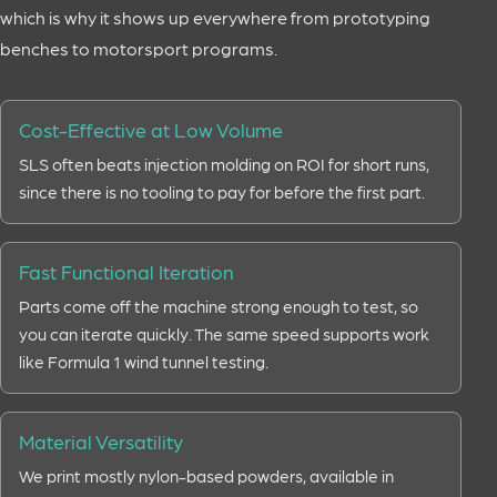
which is why it shows up everywhere from prototyping
benches to motorsport programs.
Cost-Effective at Low Volume
SLS often beats injection molding on ROI for short runs,
since there is no tooling to pay for before the first part.
Fast Functional Iteration
Parts come off the machine strong enough to test, so
you can iterate quickly. The same speed supports work
like Formula 1 wind tunnel testing.
Material Versatility
We print mostly nylon-based powders, available in