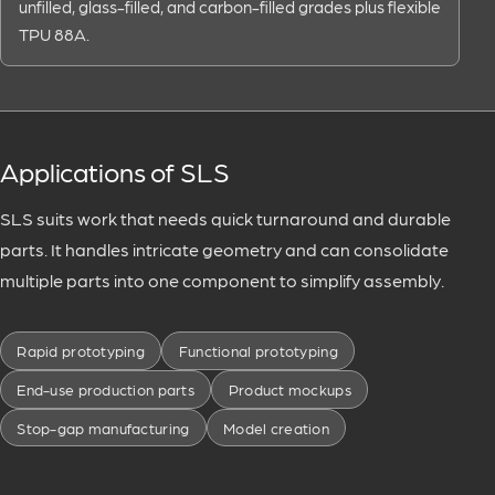
unfilled, glass-filled, and carbon-filled grades plus flexible
TPU 88A.
Applications of SLS
SLS suits work that needs quick turnaround and durable
parts. It handles intricate geometry and can consolidate
multiple parts into one component to simplify assembly.
Rapid prototyping
Functional prototyping
End-use production parts
Product mockups
Stop-gap manufacturing
Model creation