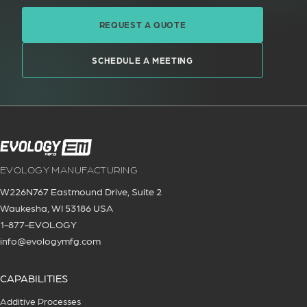
REQUEST A QUOTE
SCHEDULE A MEETING
EVOLOGY MANUFACTURING
W226N767 Eastmound Drive, Suite 2
Waukesha, WI 53186 USA
1-877-EVOLOGY
info@evologymfg.com
CAPABILITIES
Additive Processes