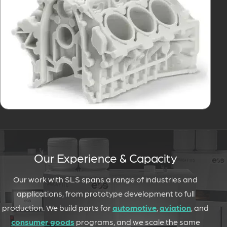
Our Experience & Capacity
Our work with SLS spans a range of industries and
applications, from prototype development to full
production. We build parts for
automotive
,
aviation
, and
consumer goods
programs, and we scale the same