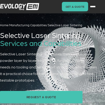
GET A QUOTE
Home
/
Manufacturing Capabilities
/
Selective Laser Sintering
Selective Laser Sintering
Services and Capabilities
Selective Laser Sintering (SLS) fuses thermoplastic
powder layer by layer into strong, functional parts. It
needs no tooling and no support structures, which makes
it a practical choice for low-volume production and fast,
testable prototypes.
REQUEST A QUOTE