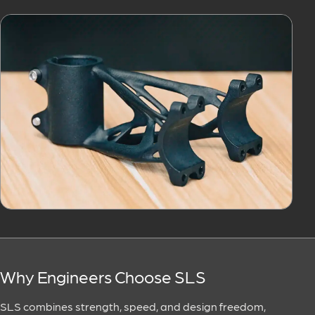
Why Engineers Choose SLS
SLS combines strength, speed, and design freedom,