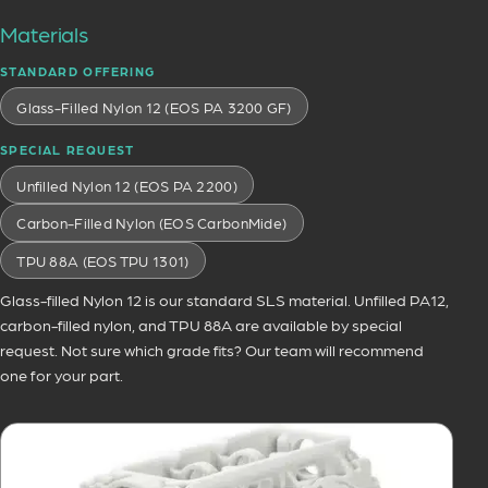
Materials
STANDARD OFFERING
Glass-Filled Nylon 12 (EOS PA 3200 GF)
SPECIAL REQUEST
Unfilled Nylon 12 (EOS PA 2200)
Carbon-Filled Nylon (EOS CarbonMide)
TPU 88A (EOS TPU 1301)
Glass-filled Nylon 12 is our standard SLS material. Unfilled PA12,
carbon-filled nylon, and TPU 88A are available by special
request. Not sure which grade fits? Our team will recommend
one for your part.