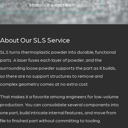
SCHEDULE A MEETING
About Our SLS Service
SLS turns thermoplastic powder into durable, functional
parts. A laser fuses each layer of powder, and the
surrounding loose powder supports the part as it builds,
so there are no support structures to remove and
complex geometry comes at no extra cost.
That makes it a favorite among engineers for low-volume
production. You can consolidate several components into
one part, build intricate internal features, and move from
file to finished part without committing to tooling.